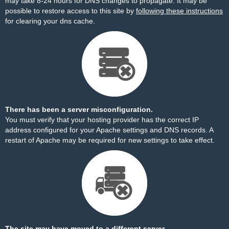
may take 8-24 hours for DNS changes to propagate. It may be
possible to restore access to this site by
following these instructions
for clearing your dns cache.
There has been a server misconfiguration.
You must verify that your hosting provider has the correct IP
address configured for your Apache settings and DNS records. A
restart of Apache may be required for new settings to take effect.
The site may have moved to a different server.