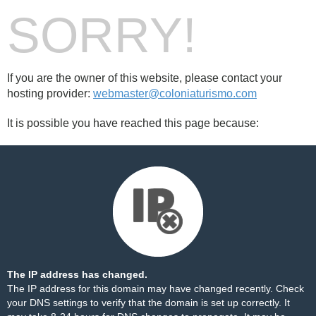
SORRY!
If you are the owner of this website, please contact your
hosting provider:
webmaster@coloniaturismo.com
It is possible you have reached this page because:
The IP address has changed.
The IP address for this domain may have changed recently. Check
your DNS settings to verify that the domain is set up correctly. It